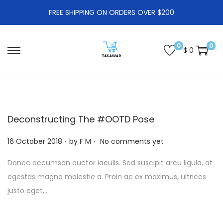
FREE SHIPPING ON ORDERS OVER $200
0
0
$
0
S
S
k
k
i
i
p
p
t
t
Deconstructing The #OOTD Pose
o
o
.
.
P
n
c
16 October 2018
by
F M
No comments yet
o
a
o
Donec accumsan auctor iaculis. Sed suscipit arcu ligula, at
s
v
n
egestas magna molestie a. Proin ac ex maximus, ultrices
t
i
t
justo eget,…
e
g
e
d
a
n