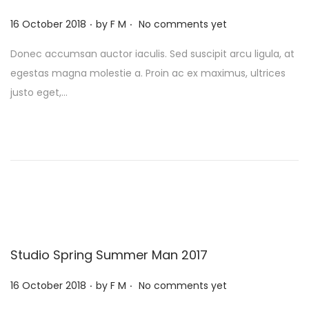
.
.
P
16 October 2018
by
F M
No comments yet
o
Donec accumsan auctor iaculis. Sed suscipit arcu ligula, at
s
egestas magna molestie a. Proin ac ex maximus, ultrices
t
justo eget,…
e
d
o
n
Studio Spring Summer Man 2017
.
.
P
16 October 2018
by
F M
No comments yet
o