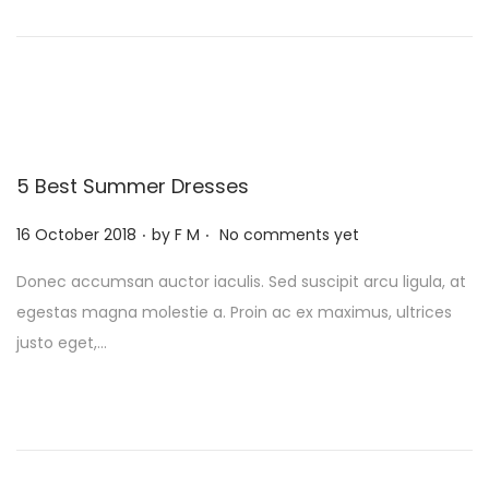
o
t
t
n
i
o
n
5 Best Summer Dresses
.
.
P
16 October 2018
by
F M
No comments yet
o
Donec accumsan auctor iaculis. Sed suscipit arcu ligula, at
s
egestas magna molestie a. Proin ac ex maximus, ultrices
t
justo eget,…
e
d
o
n