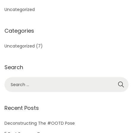
Uncategorized
Categories
Uncategorized
(7)
Search
S
e
a
r
Recent Posts
c
h
Deconstructing The #OOTD Pose
f