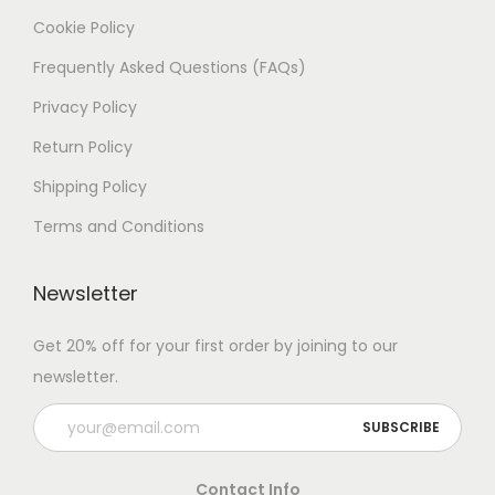
Cookie Policy
Frequently Asked Questions (FAQs)
Privacy Policy
Return Policy
Shipping Policy
Terms and Conditions
Newsletter
Get 20% off for your first order by joining to our
newsletter.
Contact Info