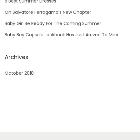
5 Best Summer Dresses
o
On Salvatore Ferragamo’s New Chapter
r
Baby Girl Be Ready For The Coming Summer
:
Baby Boy Capsule Lookbook Has Just Arrived To Miini
Archives
October 2018