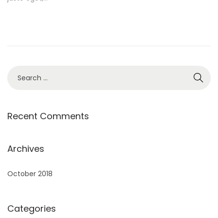
e
d
o
n
S
e
a
r
Recent Comments
c
h
Archives
f
o
October 2018
r
:
Categories