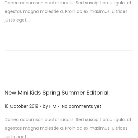
Donec accumsan auctor iaculis. Sed suscipit arcu ligula, at
s
egestas magna molestie a. Proin ac ex maximus, ultrices
t
justo eget,…
e
d
o
n
New Mini Kids Spring Summer Editorial
.
.
P
16 October 2018
by
F M
No comments yet
o
Donec accumsan auctor iaculis. Sed suscipit arcu ligula, at
s
egestas magna molestie a. Proin ac ex maximus, ultrices
t
justo eget,…