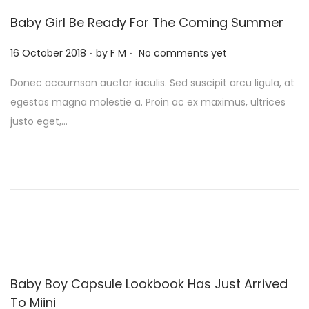
Baby Girl Be Ready For The Coming Summer
.
.
P
16 October 2018
by
F M
No comments yet
o
Donec accumsan auctor iaculis. Sed suscipit arcu ligula, at
s
egestas magna molestie a. Proin ac ex maximus, ultrices
t
justo eget,…
e
d
o
n
Baby Boy Capsule Lookbook Has Just Arrived
To Miini