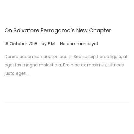
On Salvatore Ferragamo’s New Chapter
.
.
P
16 October 2018
by
F M
No comments yet
o
Donec accumsan auctor iaculis. Sed suscipit arcu ligula, at
s
egestas magna molestie a. Proin ac ex maximus, ultrices
t
justo eget,…
e
d
o
n