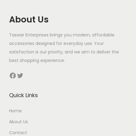
About Us
Taswar Enterprises brings you modern, affordable
accessories designed for everyday use. Your
satisfaction is our priority, and we aim to deliver the
best shopping experience.
Facebook
Twitter
Quick Links
Home
About Us
Contact