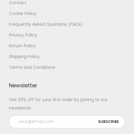
Contact
Cookie Policy
Frequently Asked Questions (FAQs)
Privacy Policy
Return Policy
Shipping Policy
Terms and Conditions
Newsletter
Get 20% off for your first order by joining to our
newsletter.