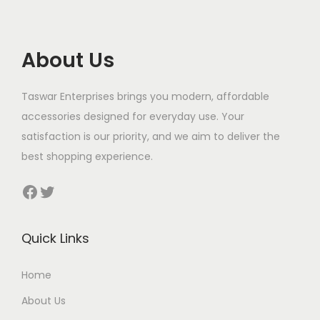
i
c
c
e
e
i
About Us
w
s
a
:
Taswar Enterprises brings you modern, affordable
s
$
accessories designed for everyday use. Your
:
satisfaction is our priority, and we aim to deliver the
$
1
best shopping experience.
0
1
5
Facebook
Twitter
3
.
0
Quick Links
.
Home
About Us