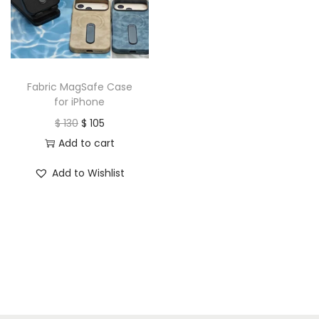
t
t
i
o
n
Fabric MagSafe Case
for iPhone
O
C
$
130
$
105
r
u
Add to cart
i
r
Add to Wishlist
g
r
i
e
n
n
a
t
l
p
p
r
r
i