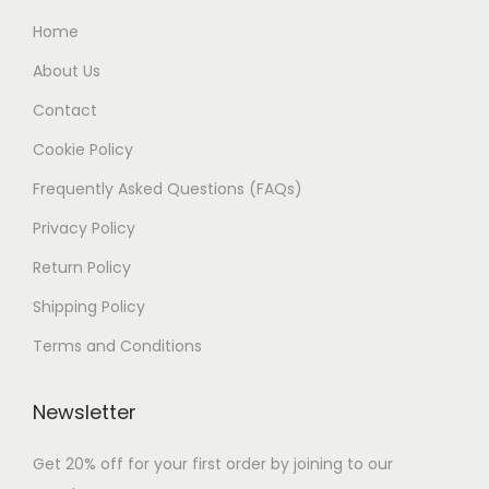
Home
About Us
Contact
Cookie Policy
Frequently Asked Questions (FAQs)
Privacy Policy
Return Policy
Shipping Policy
Terms and Conditions
Newsletter
Get 20% off for your first order by joining to our