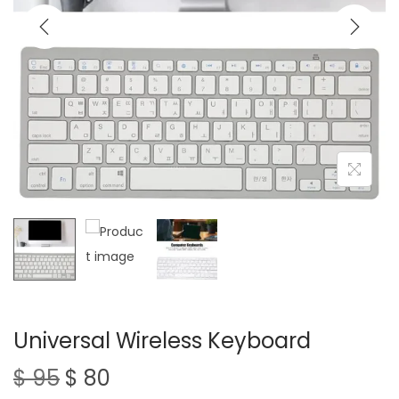
t
t
i
o
n
Universal Wireless Keyboard
O
C
$
95
$
80