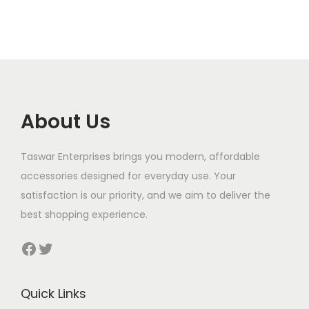
l
p
t
r
i
p
r
y
i
c
r
i
c
e
i
c
e
i
c
e
w
s
e
i
a
:
About Us
w
s
s
$
a
:
:
Taswar Enterprises brings you modern, affordable
s
$
$
8
accessories designed for everyday use. Your
:
0
satisfaction is our priority, and we aim to deliver the
$
8
1
.
best shopping experience.
0
3
9
.
Facebook
Twitter
0
5
.
.
Quick Links